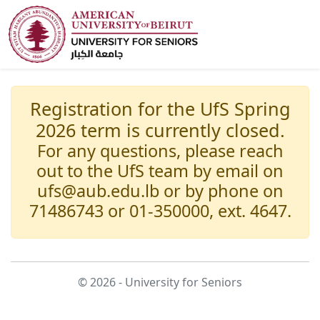
Registration for the UfS Spring
2026 term is currently closed.
For any questions, please reach
out to the UfS team by email on
ufs@aub.edu.lb or by phone on
71486743 or 01-350000, ext. 4647.
© 2026 - University for Seniors